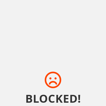
BLOCKED!