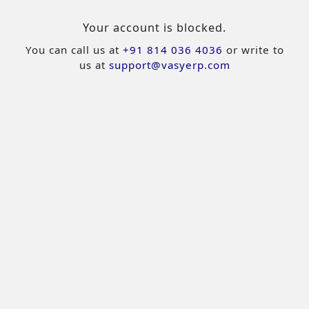
Your account is blocked.
You can call us at
+91 814 036 4036
or write to
us at
support@vasyerp.com